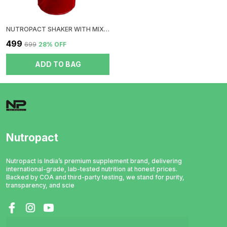
NUTROPACT SHAKER WITH MIXER BALL | RED
₹499
₹699
28
% OFF
ADD TO BAG
Nutropact
Nutropact is India’s premium supplement brand, delivering
international-grade, lab-tested nutrition at honest prices.
Backed by COA and third-party testing, we stand for purity,
transparency, and scie