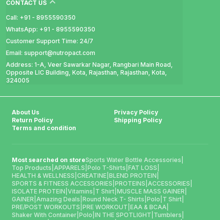
CONTACT US
Call: +91 - 8955590350
WhatsApp: +91 - 8955590350
Customer Support Time: 24/7
Email: support@nutropact.com
Address: 1-A, Veer Sawarkar Nagar, Rangbari Main Road,
Opposite LIC Building, Kota, Rajasthan, Rajasthan, Kota,
324005
About Us
Privacy Policy
Return Policy
Shipping Policy
Terms and condition
Most searched on store
Sports Water Bottle Accessories
|
Top Products
|
APPARELS
|
Polo T-Shirts
|
FAT LOSS
|
HEALTH & WELLNESS
|
CREATINE
|
BLEND PROTEIN
|
SPORTS & FITNESS ACCESSORIES
|
PROTEINS
|
ACCESSORIES
|
ISOLATE PROTEIN
|
Vitamins
|
T Shirt
|
MUSCLE MASS GAINER
|
GAINER
|
Amazing Deals
|
Round Neck T- Shirts
|
Polo
|
T Shirt
|
PRE/POST WORKOUTS
|
PRE WORKOUT
|
EAA & BCAA
|
Shaker With Container
|
Polo
|
IN THE SPOTLIGHT
|
Tumblers
|