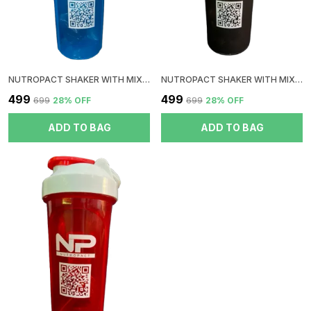
NUTROPACT SHAKER WITH MIXER BALL | BLUE
NUTROPACT SHAKER WITH MIXER BALL | BLACK
₹499
₹499
₹699
28
% OFF
₹699
28
% OFF
ADD TO BAG
ADD TO BAG