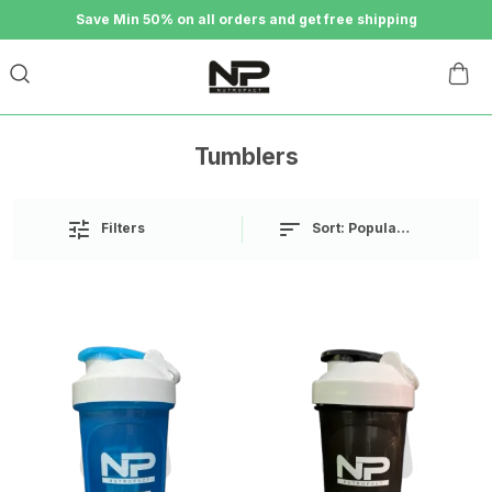
Save Min 50% on all orders and get free shipping
Tumblers
Sort:
Popularity
Filters