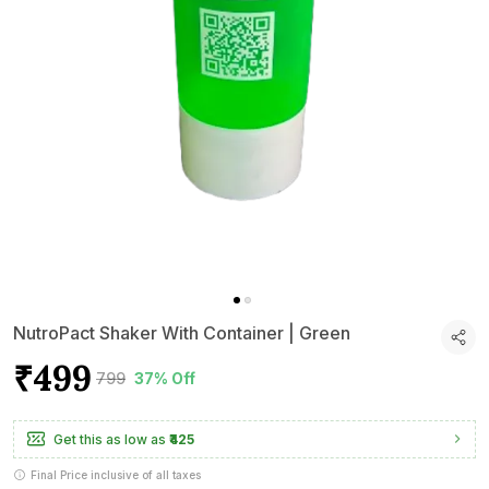
NutroPact Shaker With Container | Green
₹499
₹799
37% Off
Get this as low as
₹425
Final Price inclusive of all taxes