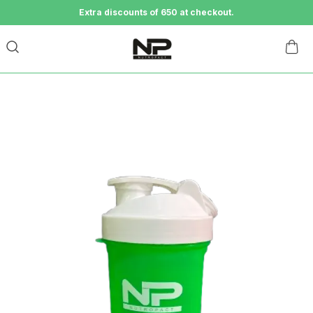
Extra discounts of 650 at checkout.