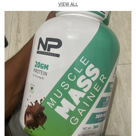
One Compact, Easy-To-Carry Bottle.
VIEW ALL
Key Features:
Multi-Compartment Design: The NutroPact Premium
Shaker Bottle Comes With Separate Compartments To
Store Protein Powder, Pre-Workout, Post-Workout
Supplements, Or Other Powders. This Allows You To
Easily Carry Multiple Servings Of Different
Supplements, Reducing The Need For Extra
Containers And Making It Perfect For Gym-Goers Who
Are Always On The Move.
Leak-Proof & Secure: Featuring A Secure, Screw-On
Lid With A Flip-Top Cap And Snap-Lock Closures, This
Bottle Is Designed To Be Completely Leak-Proof. You
Can Shake It Vigorously Without Worrying About
Spills, Ensuring A Mess-Free Experience In The Gym
Bag.
Efficient Mixing: The Bottle Is Equipped With A Mesh
Trayy Mixer That Helps Mix Your Protein Shakes Or