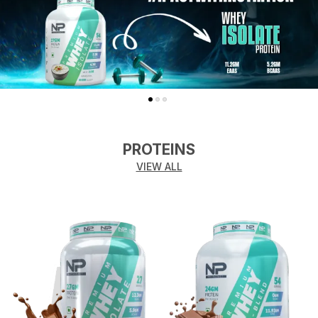
PROTEINS
VIEW ALL