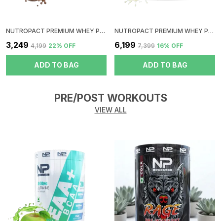
NUTROPACT PREMIUM WHEY PROTEIN ISO-BLEND | DOUBLE CHOCOLATE FLAVOR | ADDED DIGESTIVE ENZYME | 24GM PROTEIN | 2LBS | HORMONE FREE | EASY MIX (3-4 SHAKES WITHOUT SHAKER BALL)
NUTROPACT PREMIUM WHEY PROTEIN ISO-BLEND | MALAI KULFI FLAVOR | ADDED DIGESTIVE ENZYME | 24GM PROTEIN | 4LBS | HORMONE FREE | EASY MIX (3-4 SHAKES WITHOUT SHAKER BALL)
₹3,249
₹6,199
₹4,199
22
% OFF
₹7,399
16
% OFF
ADD TO BAG
ADD TO BAG
PRE/POST WORKOUTS
VIEW ALL