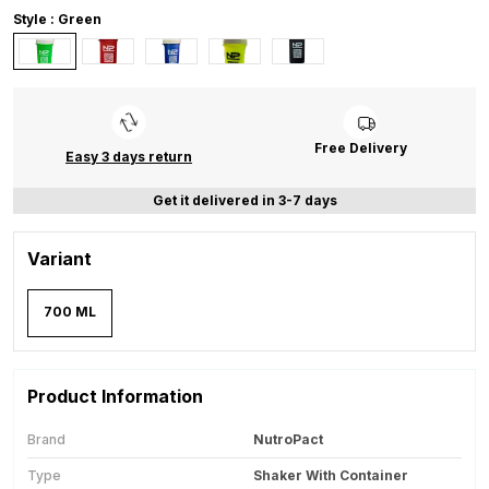
Style : Green
Free Delivery
Easy 3 days return
Get it delivered in 3-7 days
Variant
700 ML
Product Information
Brand
NutroPact
Type
Shaker With Container