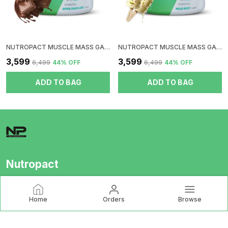
NUTROPACT MUSCLE MASS GAINER WITH MULTIVITAMINS AND MINERALS | SUPER CHOCOLATE FLAVOR | 20GM PROTEIN | ADDED DIGESTIVE ENZYMES | PERFECT PROTEIN CARB RATIO
NUTROPACT MUSCLE MASS GAINER WITH MULTIVITAMINS AND MINERALS |MALAI KULFI FLAVOR | 20GM PROTEIN | ADDED DIGESTIVE ENZYMES | PERFECT PROTEIN CARB RATIO
₹3,599
₹3,599
₹6,499
44
% OFF
₹6,499
44
% OFF
ADD TO BAG
ADD TO BAG
Nutropact
Nutropact is India’s premium supplement brand, delivering
international-grade, lab-tested nutrition at honest prices.
Home
Orders
Browse
Backed by COA and third-party testing, we stand for purity,
transparency, and scie