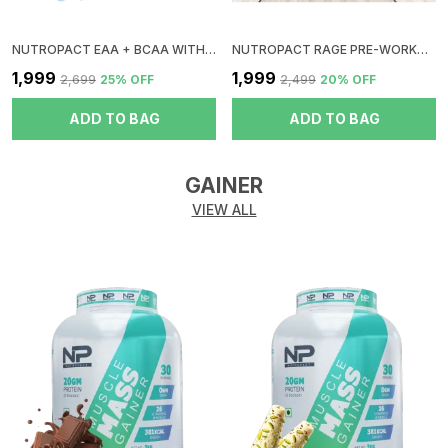
NUTROPACT EAA + BCAA WITH GLUTAMINE | BLUEBERRY FLAVOR | RAPID IMMERGE | ZERO SUGAR | BOOST RECOVERY | INSTANT ENERGY
NUTROPACT RAGE PRE-WORKOUT | FRUIT PUNCH | HYPER PUMP | ZERO SUGAR | DOPE FREE | NO CRUSH | NO JITTERS | NO DIGESTIVE ISSUES
₹1,999
₹1,999
₹2,699
25
% OFF
₹2,499
20
% OFF
ADD TO BAG
ADD TO BAG
GAINER
VIEW ALL