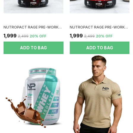
NUTROPACT RAGE PRE-WORKOUT | BLUE RASPBERRY | HYPER PUMP | ZERO SUGAR | DOPE FREE | NO CRUSH | NO JITTERS | NO DIGESTIVE ISSUES
NUTROPACT RAGE PRE-WORKOUT | MINT MOJITO | HYPER PUMP | ZERO SUGAR | DOPE FREE | NO CRUSH | NO JITTERS | NO DIGESTIVE ISSUES
₹1,999
₹1,999
₹2,499
20
% OFF
₹2,499
20
% OFF
ADD TO BAG
ADD TO BAG