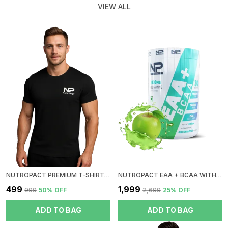
VIEW ALL
NUTROPACT PREMIUM T-SHIRT | ROUND NECK| BLACK
NUTROPACT EAA + BCAA WITH GLUTAMINE | GREEN APPLE FLAVOR | RAPID IMMERGE | ZERO SUGAR | BOOST RECOVERY | INSTANT ENERGY
₹499
₹1,999
₹999
50
% OFF
₹2,699
25
% OFF
ADD TO BAG
ADD TO BAG