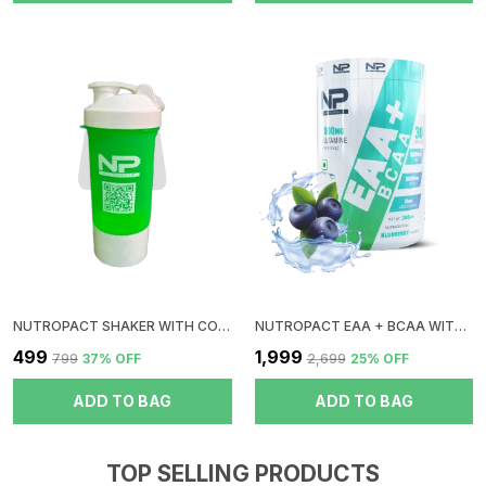
NUTROPACT SHAKER WITH CONTAINER | GREEN
NUTROPACT EAA + BCAA WITH GLUTAMINE | BLUEBERRY FLAVOR | RAPID IMMERGE | ZERO SUGAR | BOOST RECOVERY | INSTANT ENERGY
₹499
₹1,999
₹799
37
% OFF
₹2,699
25
% OFF
ADD TO BAG
ADD TO BAG
TOP SELLING PRODUCTS