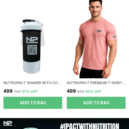
NUTROPACT SHAKER WITH CONTAINER | BLACK
NUTROPACT PREMIUM T-SHIRT | ROUND NECK| PEACH
₹499
₹499
₹799
37
% OFF
₹999
50
% OFF
ADD TO BAG
ADD TO BAG