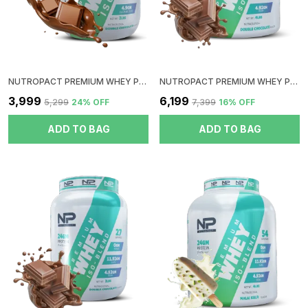
NUTROPACT PREMIUM WHEY PROTEIN ISOLATE | DOUBLE CHOCOLATE FLAVOR | ADDED DIGESTIVE ENZYME | 27GM PROTEIN | 2LBS | HORMONE FREE | EASY MIX (3-4 SHAKES WITHOUT SHAKER BALL) | 4.9GM GLUTAMIC ACID
NUTROPACT PREMIUM WHEY PROTEIN ISO-BLEND | DOUBLE CHOCOLATE FLAVOR | ADDED DIGESTIVE ENZYME | 24GM PROTEIN | 4LBS | HORMONE FREE | EASY MIX (3-4 SHAKES WITHOUT SHAKER BALL)
₹3,999
₹6,199
₹5,299
24
% OFF
₹7,399
16
% OFF
ADD TO BAG
ADD TO BAG