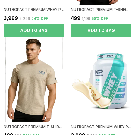
NUTROPACT PREMIUM WHEY PROTEIN ISOLATE | DOUBLE CHOCOLATE FLAVOR | ADDED DIGESTIVE ENZYME | 27GM PROTEIN | 2LBS | HORMONE FREE | EASY MIX (3-4 SHAKES WITHOUT SHAKER BALL) | 4.9GM GLUTAMIC ACID
NUTROPACT PREMIUM T-SHIRT | COLLOR| BIEGE
₹3,999
₹499
₹5,299
24
% OFF
₹1,199
58
% OFF
ADD TO BAG
ADD TO BAG
NUTROPACT PREMIUM T-SHIRT | ROUND NECK| BIEGE
NUTROPACT PREMIUM WHEY PROTEIN ISOLATE | MALAI KULFI FLAVOR | ADDED DIGESTIVE ENZYME | 27GM PROTEIN | 2LBS | HORMONE FREE | EASY MIX (3-4 SHAKES WITHOUT SHAKER BALL) | 4.9GM GLUTAMIC ACID