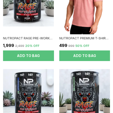
NUTROPACT RAGE PRE-WORKOUT | COLA | HYPER PUMP | ZERO SUGAR | DOPE FREE | NO CRUSH | NO JITTERS | NO DIGESTIVE ISSUES
NUTROPACT PREMIUM T-SHIRT | ROUND NECK| PEACH
₹1,999
₹499
₹2,499
20
% OFF
₹999
50
% OFF
ADD TO BAG
ADD TO BAG