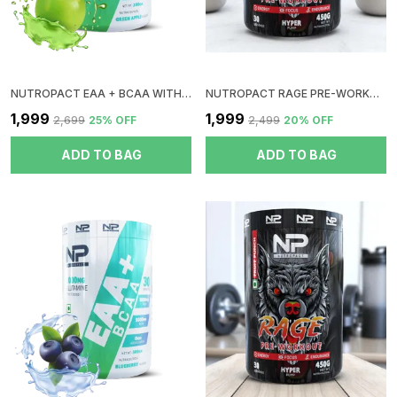
NUTROPACT EAA + BCAA WITH GLUTAMINE | GREEN APPLE FLAVOR | RAPID IMMERGE | ZERO SUGAR | BOOST RECOVERY | INSTANT ENERGY
NUTROPACT RAGE PRE-WORKOUT | COLA | HYPER PUMP | ZERO SUGAR | DOPE FREE | NO CRUSH | NO JITTERS | NO DIGESTIVE ISSUES
₹1,999
₹1,999
₹2,699
25
% OFF
₹2,499
20
% OFF
ADD TO BAG
ADD TO BAG