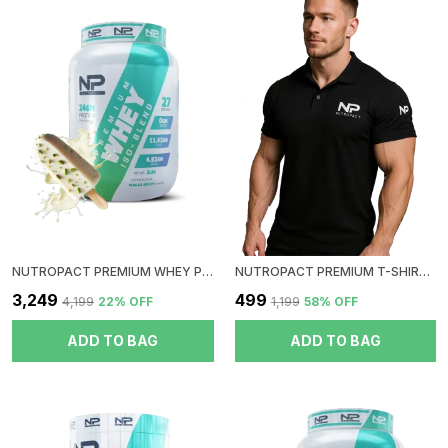
Other Supplements.
Ergonomic & Portable: Designed With Comfort In Mind,
The NutroPact Premium Shaker Bottle Has An Easy-To-
Grip Body And A Carrying Loop For Added Portability,
So You Can Take It With You Wherever You Go?
Whether To The Gym, Office, Or On Your Travels.
Easy To Clean: The Wide-Mouth Opening And
Dishwasher-Safe Design Make It Quick And Easy To
Clean, So You Can Keep Your Bottle Ready For The
Next Use Without Hassle.
NUTROPACT PREMIUM WHEY PROTEIN ISO-BLEND | MALAI KULFI FLAVOR | ADDED DIGESTIVE ENZYME | 24GM PROTEIN | 2LBS | HORMONE FREE | EASY MIX (3-4 SHAKES WITHOUT SHAKER BALL)
NUTROPACT PREMIUM T-SHIRT | COLLOR| BLACK
Ideal For:
₹3,249
₹499
₹4,199
22
% OFF
₹1,199
58
% OFF
Fitness Enthusiasts Who Need To Carry And Organize
Multiple Supplements.
ADD TO BAG
ADD TO BAG
Gym-Goers Who Prefer An All-In-One Solution To
Carry Liquids And Powders.
Active Individuals Who Want A Durable, Leak-Proof,
And Easy-To-Clean Shaker For Their Daily Routines.
With Its Unique Compartment System, The NutroPact