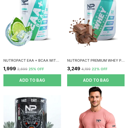
Premium Compartment Shaker Bottle Is The Perfect
Choice For Anyone Looking For A Convenient,
Organized, And Efficient Way To Mix Their Workout
Drinks While Keeping Their Supplements In Check.
Stay Fueled, Stay Organized, And Never Worry About
Spills Again!
NUTROPACT EAA + BCAA WITH GLUTAMINE | MINT MOJITO FLAVOR | RAPID IMMERGE | ZERO SUGAR | BOOST RECOVERY | INSTANT ENERGY
NUTROPACT PREMIUM WHEY PROTEIN ISO-BLEND | DOUBLE CHOCOLATE FLAVOR | ADDED DIGESTIVE ENZYME | 24GM PROTEIN | 2LBS | HORMONE FREE | EASY MIX (3-4 SHAKES WITHOUT SHAKER BALL)
₹1,999
₹3,249
₹2,699
25
% OFF
₹4,199
22
% OFF
ADD TO BAG
ADD TO BAG