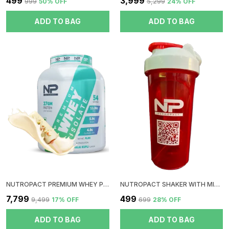
₹499
₹3,999
₹999
50
% OFF
₹5,299
24
% OFF
ADD TO BAG
ADD TO BAG
NUTROPACT PREMIUM WHEY PROTEIN ISOLATE | MALAI KULFI FLAVOR | ADDED DIGESTIVE ENZYME | 27GM PROTEIN | 4LBS | HORMONE FREE | EASY MIX (3-4 SHAKES WITHOUT SHAKER BALL) | 4.9GM GLUTAMIC ACID
NUTROPACT SHAKER WITH MIXER BALL | RED
₹7,799
₹499
₹9,499
17
% OFF
₹699
28
% OFF
ADD TO BAG
ADD TO BAG